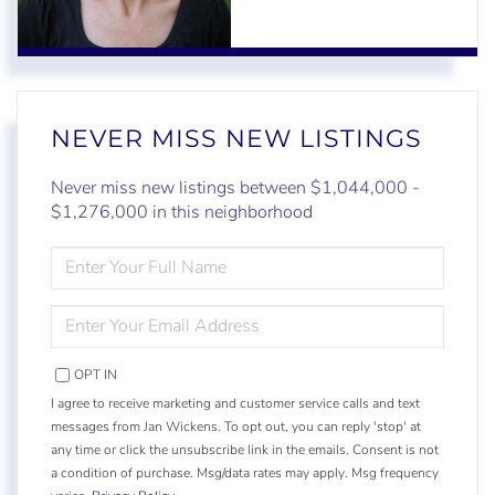
NEVER MISS NEW LISTINGS
Never miss new listings between $1,044,000 -
$1,276,000 in this neighborhood
ENTER
FULL
NAME
ENTER
YOUR
EMAIL
OPT IN
I agree to receive marketing and customer service calls and text
messages from Jan Wickens. To opt out, you can reply 'stop' at
any time or click the unsubscribe link in the emails. Consent is not
a condition of purchase. Msg/data rates may apply. Msg frequency