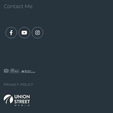
Contact Me
Facebook
Youtube
Instagram
PRIVACY POLICY