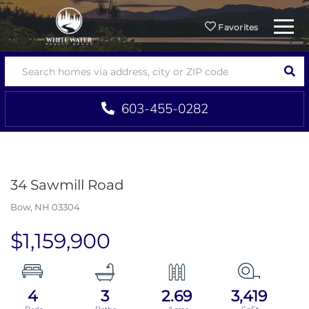
Menu
Favorites
SEA
603-455-0282
34 Sawmill Road
Bow,
NH
03304
$1,159,900
4
3
2.69
3,419