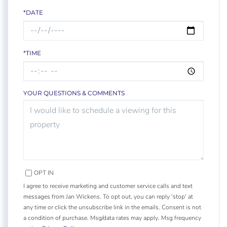
*DATE
*TIME
YOUR QUESTIONS & COMMENTS
OPT IN
I agree to receive marketing and customer service calls and text
messages from Jan Wickens. To opt out, you can reply 'stop' at
any time or click the unsubscribe link in the emails. Consent is not
a condition of purchase. Msg/data rates may apply. Msg frequency