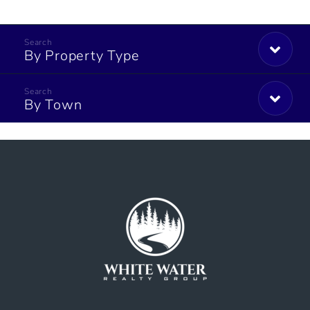
By Property Type
By Town