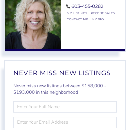
603-455-0282
MY LISTINGS
RECENT SALES
CONTACT ME
MY BIO
NEVER MISS NEW LISTINGS
Never miss new listings between $158,000 -
$193,000 in this neighborhood
ENTER
FULL
NAME
ENTER
YOUR
EMAIL