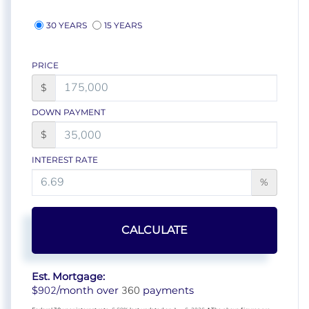
30 YEARS
15 YEARS
PRICE
$
DOWN PAYMENT
$
INTEREST RATE
%
CALCULATE
Est. Mortgage:
902
360
$
/month over
payments