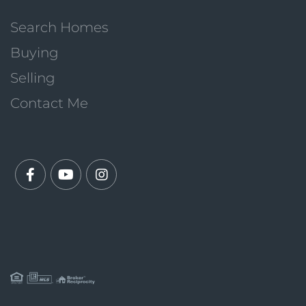
Search Homes
Buying
Selling
Contact Me
Facebook
Youtube
Instagram