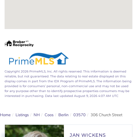
Copyright 2026 PrimeMLS, Inc. All rights reserved. This information is deemed
reliable, but not guaranteed. The data relating to real estate displayed on this
display comes in part from the IDX Program of PrimeMLS. The information being
provided is for consumers’ personal, non-commercial use and may not be used
for any purpose other than to identify prospective properties consumers may be
interested in purchasing. Data last updated August 9, 2026 4:07 AM UTC
Home
Listings
NH
Coos
Berlin
03570
306 Church Street
JAN WICKENS