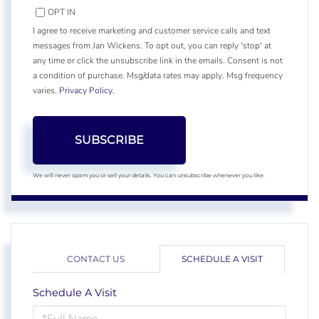
OPT IN
I agree to receive marketing and customer service calls and text
messages from Jan Wickens. To opt out, you can reply 'stop' at
any time or click the unsubscribe link in the emails. Consent is not
a condition of purchase. Msg/data rates may apply. Msg frequency
varies.
Privacy Policy
.
SUBSCRIBE
We will never spam you or sell your details. You can unsubscribe whenever you like.
CONTACT US
SCHEDULE A VISIT
Schedule A Visit
Schedule