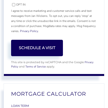
OPT IN
I agree to receive marketing and customer service calls and text
messages from Jan Wickens. To opt out, you can reply 'stop' at
any time or click the unsubscribe link in the emails. Consent is not
a condition of purchase. Msg/data rates may apply. Msg frequency
varies.
Privacy Policy
.
Privacy
This site is protected by reCAPTCHA and the Google
Policy
Terms of Service
and
apply.
MORTGAGE CALCULATOR
LOAN TERM