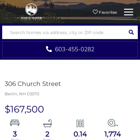
Menu
Favorites
SEA
603-455-0282
306 Church Street
Berlin,
NH
03570
$167,500
3
2
0.14
1,774