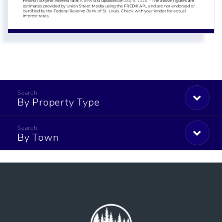
Federal 30-year interest rate:
6.69
% last updated on
Aug 6, 2026.
* The above figures are
estimates provided by Union Street Media using the FRED® API, and are not endorsed or
certified by the Federal Reserve Bank of St. Louis. Check with your lender for actual
interest rates.
By Property Type
By Town