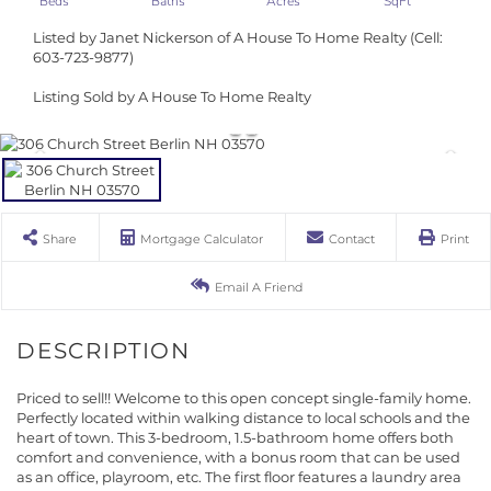
Listed by Janet Nickerson of A House To Home Realty (Cell:
603-723-9877)
Listing Sold by A House To Home Realty
Share
Mortgage Calculator
Contact
Print
Email A Friend
Priced to sell!! Welcome to this open concept single-family home.
Perfectly located within walking distance to local schools and the
heart of town. This 3-bedroom, 1.5-bathroom home offers both
comfort and convenience, with a bonus room that can be used
as an office, playroom, etc. The first floor features a laundry area