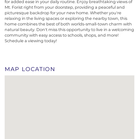
for added ease in your daily routine. Enjoy breathtaking views of
Mt. Forist right from your doorstep, providing a peaceful and
picturesque backdrop for your new home. Whether you're
relaxing in the living spaces or exploring the nearby town, this
home combines the best of both worlds-small-town charm with
natural beauty. Don't miss this opportunity to live in a welcoming
community with easy access to schools, shops, and more!
Schedule a viewing today!
MAP LOCATION