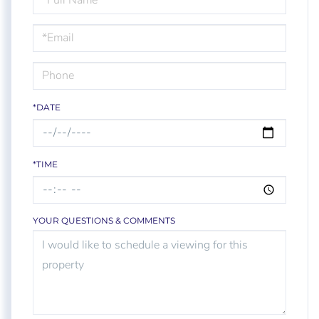
a
Visit
*DATE
*TIME
YOUR QUESTIONS & COMMENTS