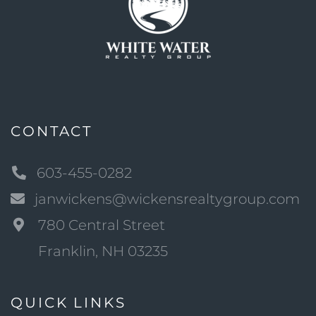
CONTACT
603-455-0282
janwickens@wickensrealtygroup.com
780 Central Street
Franklin, NH 03235
QUICK LINKS