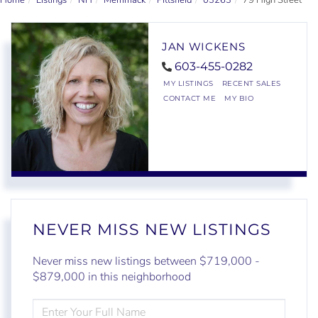
Home
Listings
NH
Merrimack
Pittsfield
03263
79 High Street
JAN WICKENS
603-455-0282
MY LISTINGS
RECENT SALES
CONTACT ME
MY BIO
NEVER MISS NEW LISTINGS
Never miss new listings between $719,000 -
$879,000 in this neighborhood
ENTER
FULL