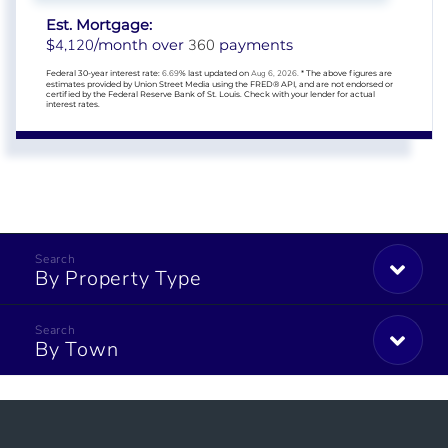
Est. Mortgage:
4,120
360
$
/month over
payments
Federal 30-year interest rate:
6.69
% last updated on
Aug 6, 2026.
* The above figures are
estimates provided by Union Street Media using the FRED® API, and are not endorsed or
certified by the Federal Reserve Bank of St. Louis. Check with your lender for actual
interest rates.
By Property Type
By Town