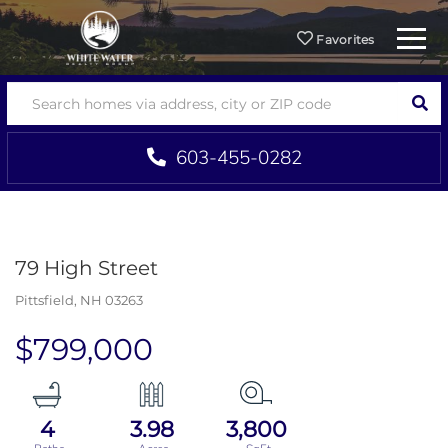
Menu
Favorites
SEA
603-455-0282
79 High Street
Pittsfield,
NH
03263
$799,000
4
3.98
3,800