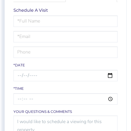
Schedule A Visit
Schedule
a
Visit
*DATE
*TIME
YOUR QUESTIONS & COMMENTS