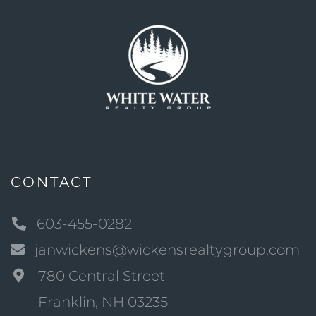
CONTACT
603-455-0282
janwickens@wickensrealtygroup.com
780 Central Street
Franklin, NH 03235