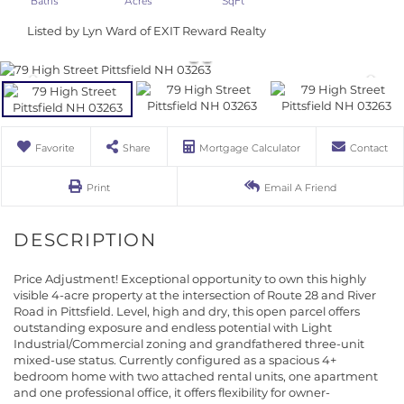
Listed by Lyn Ward of EXIT Reward Realty
Favorite
Share
Mortgage Calculator
Contact
Print
Email A Friend
Price Adjustment! Exceptional opportunity to own this highly
visible 4-acre property at the intersection of Route 28 and River
Road in Pittsfield. Level, high and dry, this open parcel offers
outstanding exposure and endless potential with Light
Industrial/Commercial zoning and grandfathered three-unit
mixed-use status. Currently configured as a spacious 4+
bedroom home with two attached rental units, one apartment
and one professional office, it offers flexibility for owner-