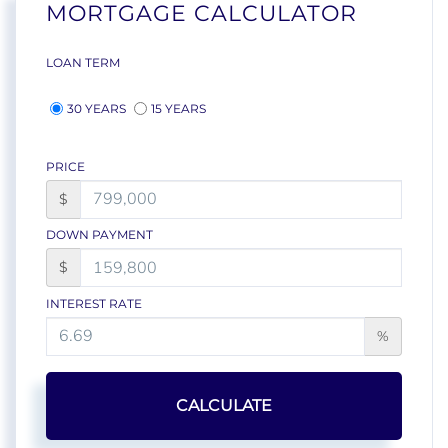
MORTGAGE CALCULATOR
LOAN TERM
30 YEARS
15 YEARS
PRICE
$
DOWN PAYMENT
$
INTEREST RATE
%
CALCULATE