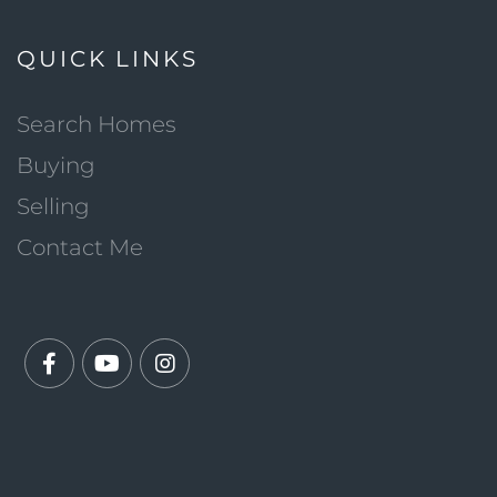
QUICK LINKS
Search Homes
Buying
Selling
Contact Me
Facebook
Youtube
Instagram