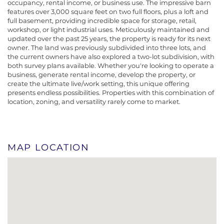
occupancy, rental income, or business use. The impressive barn
features over 3,000 square feet on two full floors, plus a loft and
full basement, providing incredible space for storage, retail,
workshop, or light industrial uses. Meticulously maintained and
updated over the past 25 years, the property is ready for its next
owner. The land was previously subdivided into three lots, and
the current owners have also explored a two-lot subdivision, with
both survey plans available. Whether you're looking to operate a
business, generate rental income, develop the property, or
create the ultimate live/work setting, this unique offering
presents endless possibilities. Properties with this combination of
location, zoning, and versatility rarely come to market.
MAP LOCATION