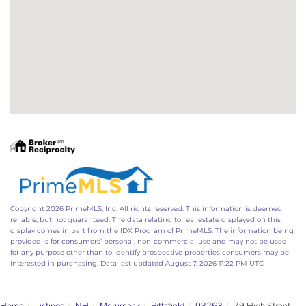
Copyright 2026 PrimeMLS, Inc. All rights reserved. This information is deemed
reliable, but not guaranteed. The data relating to real estate displayed on this
display comes in part from the IDX Program of PrimeMLS. The information being
provided is for consumers’ personal, non-commercial use and may not be used
for any purpose other than to identify prospective properties consumers may be
interested in purchasing. Data last updated August 7, 2026 11:22 PM UTC