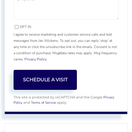
OPT IN
I agree to receive marketing and customer service calls and text
messages from Jan Wickens. To opt out, you can reply 'stop' at
any time or click the unsubscribe link in the emails. Consent is not
a condition of purchase. Msg/data rates may apply. Msg frequency
varies.
Privacy Policy
.
Privacy
This site is protected by reCAPTCHA and the Google
Policy
Terms of Service
and
apply.