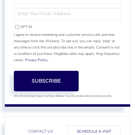
NAME
ENTER
YOUR
EMAIL
OPT IN
I agree to receive marketing and customer service calls and text
messages from Jan Wickens. To opt out, you can reply 'stop' at
any time or click the unsubscribe link in the emails. Consent is not
a condition of purchase. Msg/data rates may apply. Msg frequency
varies.
Privacy Policy
.
SUBSCRIBE
We will never spam you or sell your details. You can unsubscribe whenever you like.
CONTACT US
SCHEDULE A VISIT