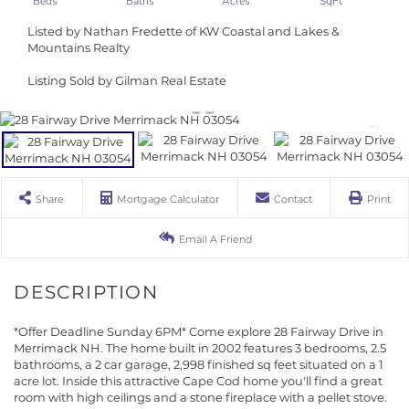
Listed by Nathan Fredette of KW Coastal and Lakes &
Mountains Realty
Listing Sold by Gilman Real Estate
Share
Mortgage Calculator
Contact
Print
Email A Friend
*Offer Deadline Sunday 6PM* Come explore 28 Fairway Drive in
Merrimack NH. The home built in 2002 features 3 bedrooms, 2.5
bathrooms, a 2 car garage, 2,998 finished sq feet situated on a 1
acre lot. Inside this attractive Cape Cod home you'll find a great
room with high ceilings and a stone fireplace with a pellet stove.