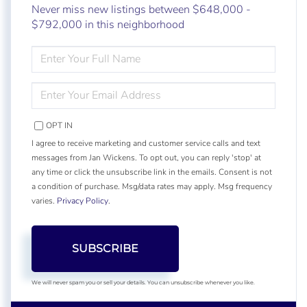
Never miss new listings between $648,000 -
$792,000 in this neighborhood
ENTER
FULL
NAME
ENTER
YOUR
EMAIL
OPT IN
I agree to receive marketing and customer service calls and text
messages from Jan Wickens. To opt out, you can reply 'stop' at
any time or click the unsubscribe link in the emails. Consent is not
a condition of purchase. Msg/data rates may apply. Msg frequency
varies.
Privacy Policy
.
SUBSCRIBE
We will never spam you or sell your details. You can unsubscribe whenever you like.