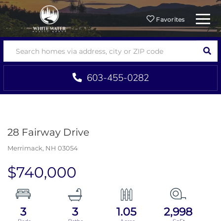
Menu
Favorites
SEA
603-455-0282
28 Fairway Drive
Merrimack,
NH
03054
$740,000
3
3
1.05
2,998