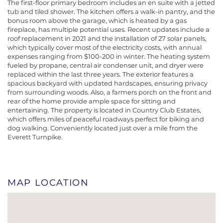
The first-floor primary bedroom includes an en suite with a jetted
tub and tiled shower. The kitchen offers a walk-in pantry, and the
bonus room above the garage, which is heated by a gas
fireplace, has multiple potential uses. Recent updates include a
roof replacement in 2021 and the installation of 27 solar panels,
which typically cover most of the electricity costs, with annual
expenses ranging from $100-200 in winter. The heating system
fueled by propane, central air condenser unit, and dryer were
replaced within the last three years. The exterior features a
spacious backyard with updated hardscapes, ensuring privacy
from surrounding woods. Also, a farmers porch on the front and
rear of the home provide ample space for sitting and
entertaining. The property is located in Country Club Estates,
which offers miles of peaceful roadways perfect for biking and
dog walking. Conveniently located just over a mile from the
Everett Turnpike.
MAP LOCATION