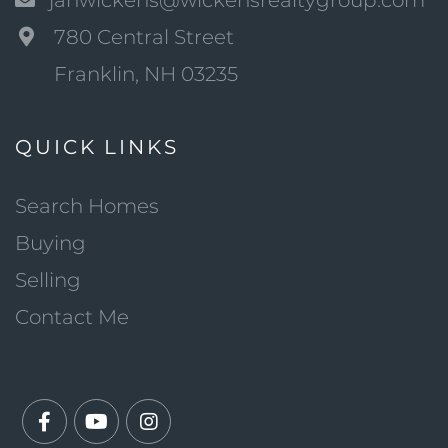
janwickens@wickensrealtygroup.com
780 Central Street
Franklin, NH 03235
QUICK LINKS
Search Homes
Buying
Selling
Contact Me