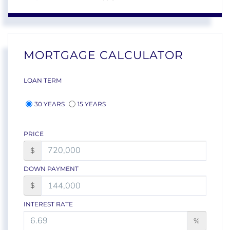
MORTGAGE CALCULATOR
LOAN TERM
30 YEARS
15 YEARS
PRICE
$
DOWN PAYMENT
$
INTEREST RATE
%