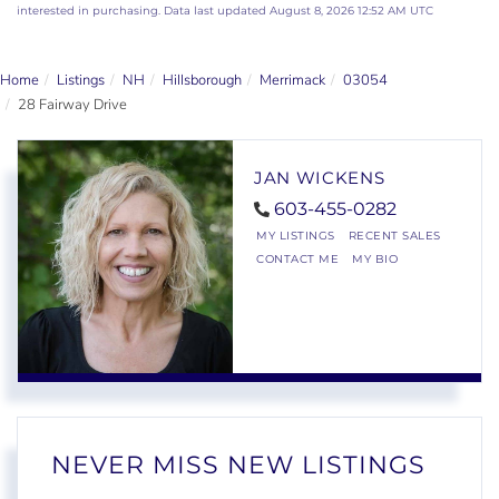
interested in purchasing. Data last updated August 8, 2026 12:52 AM UTC
Home
Listings
NH
Hillsborough
Merrimack
03054
28 Fairway Drive
JAN WICKENS
603-455-0282
MY LISTINGS
RECENT SALES
CONTACT ME
MY BIO
NEVER MISS NEW LISTINGS