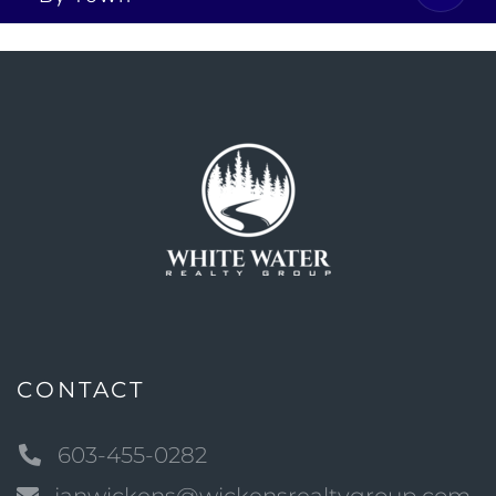
CONTACT
603-455-0282