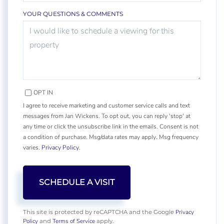
YOUR QUESTIONS & COMMENTS
OPT IN
I agree to receive marketing and customer service calls and text
messages from Jan Wickens. To opt out, you can reply 'stop' at
any time or click the unsubscribe link in the emails. Consent is not
a condition of purchase. Msg/data rates may apply. Msg frequency
varies.
Privacy Policy
.
Privacy
This site is protected by reCAPTCHA and the Google
Policy
Terms of Service
and
apply.