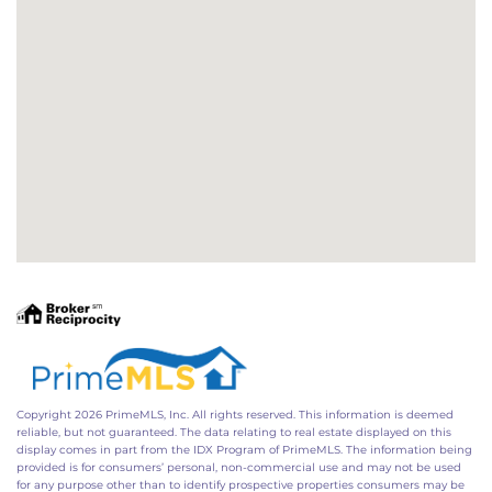
Copyright 2026 PrimeMLS, Inc. All rights reserved. This information is deemed
reliable, but not guaranteed. The data relating to real estate displayed on this
display comes in part from the IDX Program of PrimeMLS. The information being
provided is for consumers’ personal, non-commercial use and may not be used
for any purpose other than to identify prospective properties consumers may be