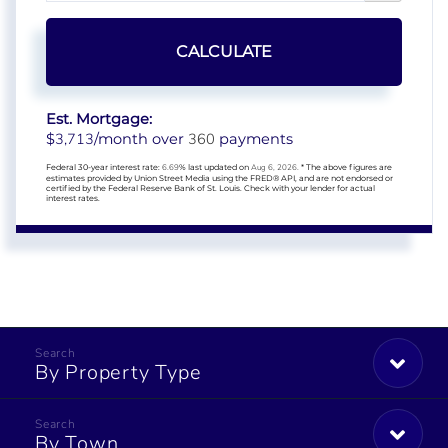
CALCULATE
Est. Mortgage:
3,713
360
$
/month over
payments
Federal 30-year interest rate:
6.69
% last updated on
Aug 6, 2026.
* The above figures are
estimates provided by Union Street Media using the FRED® API, and are not endorsed or
certified by the Federal Reserve Bank of St. Louis. Check with your lender for actual
interest rates.
By Property Type
By Town