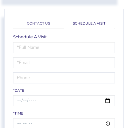
CONTACT US
SCHEDULE A VISIT
Schedule A Visit
Schedule
a
Visit
*DATE
*TIME