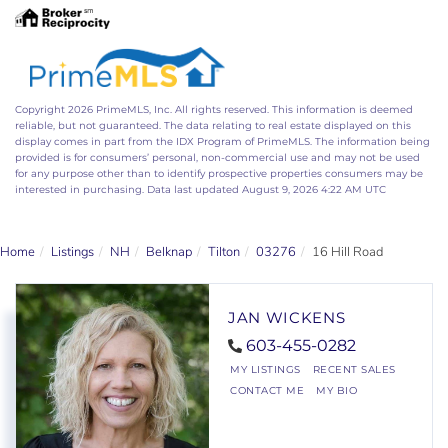
Copyright 2026 PrimeMLS, Inc. All rights reserved. This information is deemed
reliable, but not guaranteed. The data relating to real estate displayed on this
display comes in part from the IDX Program of PrimeMLS. The information being
provided is for consumers’ personal, non-commercial use and may not be used
for any purpose other than to identify prospective properties consumers may be
interested in purchasing. Data last updated August 9, 2026 4:22 AM UTC
Home
Listings
NH
Belknap
Tilton
03276
16 Hill Road
JAN WICKENS
603-455-0282
MY LISTINGS
RECENT SALES
CONTACT ME
MY BIO