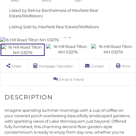
Listed by Rahna Barthelmess of Maxfield Real
Estate/Wolfeboro
Listing Sold by Maxfield Real Estate/Wolfeboro
Share
Mortgage Calculator
Contact
Print
Email A Friend
Imagine spending summer mornings with a cup of coffee on
your covered porch overlooking beautifully landscaped gardens,
with sparkling views of Lake Winnisquam just beyond. Offered
fully furnished, this charming second-floor garden-style
condominium is ready to enjoy from day one, whether you're