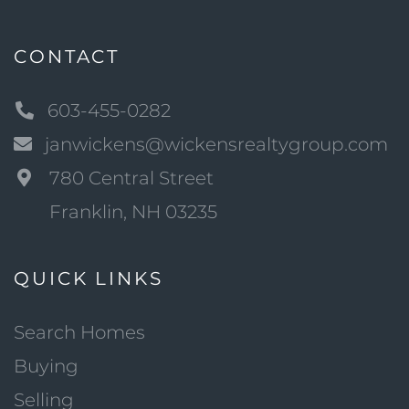
CONTACT
603-455-0282
janwickens@wickensrealtygroup.com
780 Central Street
Franklin, NH 03235
QUICK LINKS
Search Homes
Buying
Selling