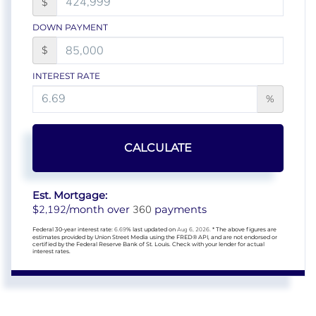
$
DOWN PAYMENT
$
INTEREST RATE
%
CALCULATE
Est. Mortgage:
2,192
360
$
/month over
payments
Federal 30-year interest rate:
6.69
% last updated on
Aug 6, 2026.
* The above figures are
estimates provided by Union Street Media using the FRED® API, and are not endorsed or
certified by the Federal Reserve Bank of St. Louis. Check with your lender for actual
interest rates.