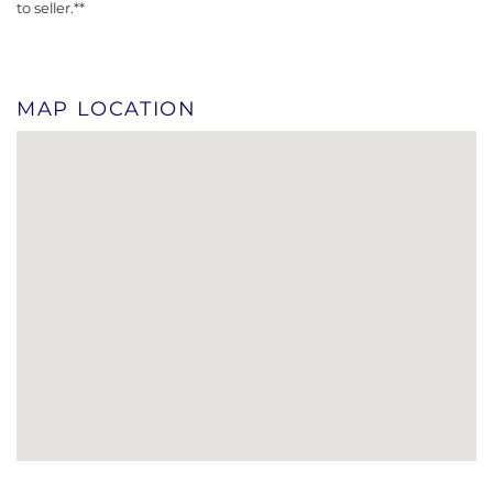
to seller.**
MAP LOCATION