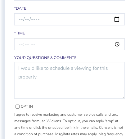
*DATE
*TIME
YOUR QUESTIONS & COMMENTS
OPT IN
I agree to receive marketing and customer service calls and text
messages from Jan Wickens. To opt out, you can reply 'stop' at
any time or click the unsubscribe link in the emails. Consent is not
a condition of purchase. Msg/data rates may apply. Msg frequency