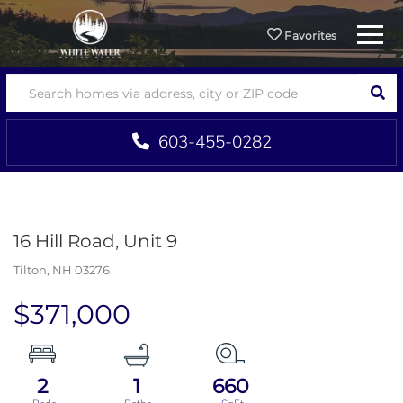
Menu
Favorites
SEA
603-455-0282
16 Hill Road, Unit 9
Tilton,
NH
03276
$371,000
2
1
660