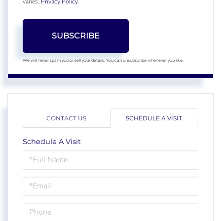
varies.
Privacy Policy
.
SUBSCRIBE
We will never spam you or sell your details. You can unsubscribe whenever you like.
CONTACT US
SCHEDULE A VISIT
Schedule A Visit
Schedule
a
Visit