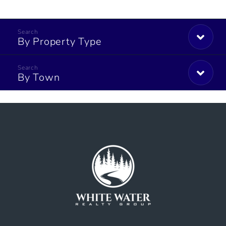
By Property Type
By Town