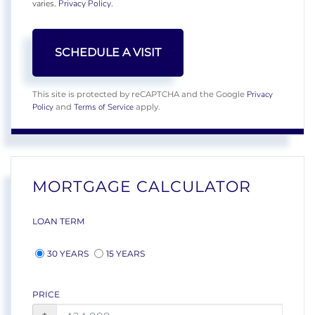
varies.
Privacy Policy
.
Privacy
This site is protected by reCAPTCHA and the Google
Policy
Terms of Service
and
apply.
MORTGAGE CALCULATOR
LOAN TERM
30 YEARS
15 YEARS
PRICE