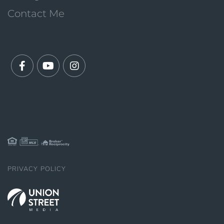
Contact Me
Facebook
Youtube
Instagram
PRIVACY POLICY