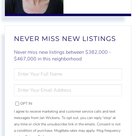
NEVER MISS NEW LISTINGS
Never miss new listings between $382,000 -
$467,000 in this neighborhood
ENTER
FULL
NAME
ENTER
YOUR
EMAIL
OPT IN
I agree to receive marketing and customer service calls and text
messages from Jan Wickens. To opt out, you can reply 'stop' at
any time or click the unsubscribe link in the emails. Consent is not
a condition of purchase. Msg/data rates may apply. Msg frequency