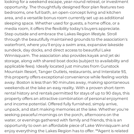
looking for a weekend escape, year-round retreat, or investment
opportunity. The thoughtfully designed floor plan features two
bedrooms, one full bath, an open-concept living and kitchen
area, and a versatile bonus room currently set up as additional
sleeping space. Whether used for guests, a home office, or a
media room, it offers the flexibility today's buyers appreciate.
Step outside and embrace the Lakes Region lifestyle. Stroll
through the beautifully maintained grounds to the association's
waterfront, where you'll enjoy a swim area, expansive lakeside
sundeck, day docks, and direct access to beautiful Lake
Winnisquam. The association also provides kayak and jet ski
storage, along with shared boat docks (subject to availability and
applicable fees). Ideally located just minutes from Gunstock
Mountain Resort, Tanger Outlets, restaurants, and Interstate 93,
this property offers exceptional convenience while feeling worlds
away. Boston is less than 90 minutes away, making spontaneous
weekends at the lake an easy reality. With a proven short-term
rental history and rentals permitted for stays of up to 90 days, this
property offers an attractive combination of personal enjoyment
and income potential. Offered fully furnished, simply arrive,
unpack, and start making memories at the lake. Whether you're
seeking peaceful mornings on the porch, afternoons on the
water, or evenings gathered with family and friends, this is an
opportunity to own an affordable piece of Lake Winnisquam and
enjoy everything the Lakes Region has to offer. **Agent is related