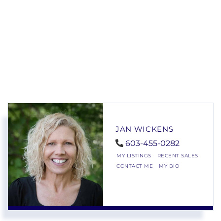
JAN WICKENS
603-455-0282
MY LISTINGS
RECENT SALES
CONTACT ME
MY BIO