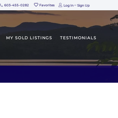
603-455-0282
Favorites
Log In
Sign Up
MY SOLD LISTINGS
TESTIMONIALS