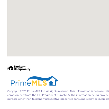
Copyright 2026 PrimeMLS, Inc. All rights reserved. This information is deemed relia
comes in part from the IDX Program of PrimeMLS. The information being provide
purpose other than to identify prospective properties consumers may be interest