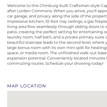
Welcome to this Chinburg-built Craftsman-style Cape,
after Lorden Commons. When you arrive, you'll appr
car garage, and privacy along the side of the propert
impressive kitchen, 10-foot tray ceilings, a gas firepl
living area flow seamlessly through sliding doors to
patio, creating the perfect setting for entertaining or
laundry room, half bath, and a private primary suite 
beautiful staircase leads to the second level, where y
large bonus room with its own mini split for heating/
space, or media room. The unfinished walk-out base
expansion potential. Conveniently located minutes 
commuting routes. Schedule your showing today!
MAP LOCATION