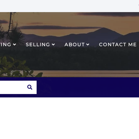
YING
SELLING
ABOUT
CONTACT ME
SEARCH