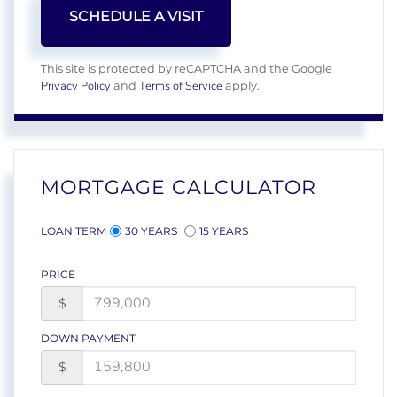
This site is protected by reCAPTCHA and the Google
Privacy Policy
Terms of Service
and
apply.
MORTGAGE CALCULATOR
LOAN TERM
30 YEARS
15 YEARS
PRICE
$
DOWN PAYMENT
$