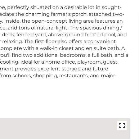
 perfectly situated on a desirable lot in sought-
eciate the charming farmer's porch, attached two-
y. Inside, the open-concept living area features an
ace, and tons of natural light. The spacious dining /
 a deck, fenced yard, above-ground heated pool, and
 relaxing. The first floor also offers a convenient
complete with a walk-in closet and en suite bath. A
ou'll find two additional bedrooms, a full bath, and a
cooling, ideal for a home office, playroom, guest
ment provides excellent storage and future
from schools, shopping, restaurants, and major