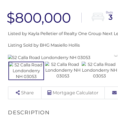
$800,000
3
Listed by Kayla Pelletier of Realty One Group Next L
Listing Sold by BHG Masiello Hollis
Share
Mortgage Calculator