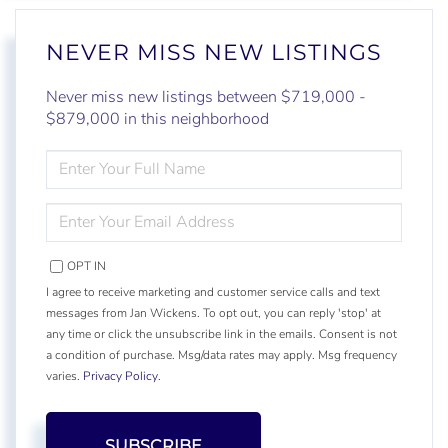
NEVER MISS NEW LISTINGS
Never miss new listings between $719,000 -
$879,000 in this neighborhood
ENTER
FULL
NAME
ENTER
YOUR
EMAIL
OPT IN
I agree to receive marketing and customer service calls and text
messages from Jan Wickens. To opt out, you can reply 'stop' at
any time or click the unsubscribe link in the emails. Consent is not
a condition of purchase. Msg/data rates may apply. Msg frequency
varies.
Privacy Policy
.
SUBSCRIBE