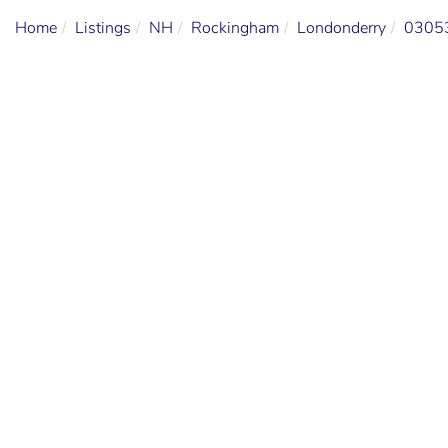
Home
Listings
NH
Rockingham
Londonderry
0305