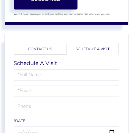
We will never spam you or sell your details. You can unsubscribe whenever you like.
CONTACT US
SCHEDULE A VISIT
Schedule A Visit
Schedule
a
Visit
*DATE