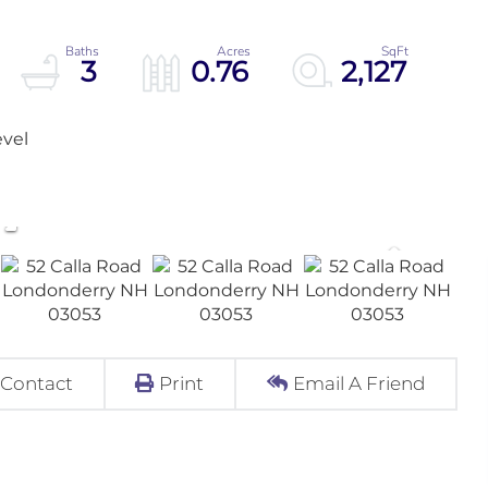
3
0.76
2,127
evel
Contact
Print
Email A Friend