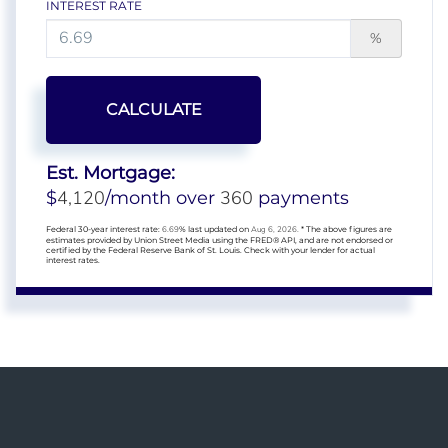
INTEREST RATE
%
CALCULATE
Est. Mortgage:
4,120
360
$
/month over
payments
Federal 30-year interest rate:
6.69
% last updated on
Aug 6, 2026.
* The above figures are
estimates provided by Union Street Media using the FRED® API, and are not endorsed or
certified by the Federal Reserve Bank of St. Louis. Check with your lender for actual
interest rates.