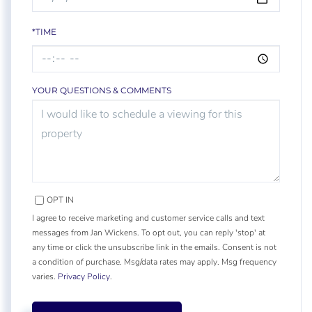
*TIME
YOUR QUESTIONS & COMMENTS
OPT IN
I agree to receive marketing and customer service calls and text
messages from Jan Wickens. To opt out, you can reply 'stop' at
any time or click the unsubscribe link in the emails. Consent is not
a condition of purchase. Msg/data rates may apply. Msg frequency
varies.
Privacy Policy
.