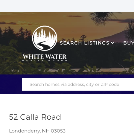
SEARCH LISTINGS
BU
52 Calla Road
Londonderry,
NH
03053