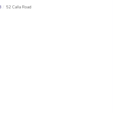
3
52 Calla Road