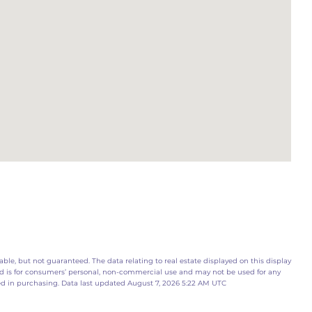
ble, but not guaranteed. The data relating to real estate displayed on this display
d is for consumers’ personal, non-commercial use and may not be used for any
ed in purchasing. Data last updated August 7, 2026 5:22 AM UTC