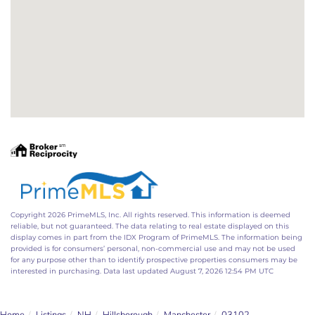
Copyright 2026 PrimeMLS, Inc. All rights reserved. This information is deemed
reliable, but not guaranteed. The data relating to real estate displayed on this
display comes in part from the IDX Program of PrimeMLS. The information being
provided is for consumers’ personal, non-commercial use and may not be used
for any purpose other than to identify prospective properties consumers may be
interested in purchasing. Data last updated August 7, 2026 12:54 PM UTC