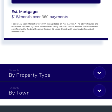
Est. Mortgage:
18
360
$
/month over
payments
Federal 30-year interest rate:
6.69
% last updated on
Aug 6, 2026.
* The above figures are
estimates provided by Union Street Media using the FRED® API, and are not endorsed or
certified by the Federal Reserve Bank of St. Louis. Check with your lender for actual
interest rates.
By Property Type
By Town