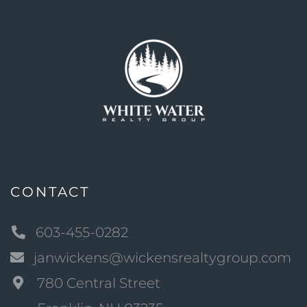
CONTACT
603-455-0282
janwickens@wickensrealtygroup.com
780 Central Street