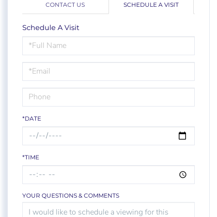
CONTACT US
SCHEDULE A VISIT
Schedule A Visit
Schedule
a
Visit
*DATE
*TIME
YOUR QUESTIONS & COMMENTS