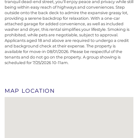
tranquil dead-end street, you'll enjoy peace and privacy while still
being within easy reach of highways and conveniences. Step
outside onto the back deck to admire the expansive grassy lot,
providing a serene backdrop for relaxation. With a one-car
attached garage for added convenience, as well as included
washer and dryer, this rental simplifies your lifestyle. Smoking is
prohibited, while pets are negotiable, subject to approval.
Applicants aged 18 and above are required to undergo a credit
and background check at their expense. The property is
available for move-in 08/01/2026. Please be respectful of the
tenants and do not go on the property. A group showing is
scheduled for 7/25/2026 10-11am.
MAP LOCATION