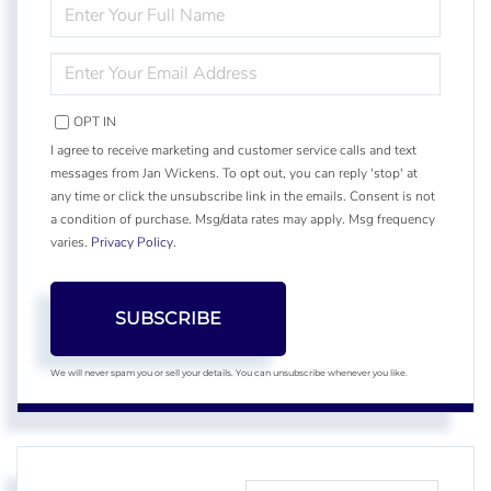
ENTER
FULL
NAME
ENTER
YOUR
EMAIL
OPT IN
I agree to receive marketing and customer service calls and text
messages from Jan Wickens. To opt out, you can reply 'stop' at
any time or click the unsubscribe link in the emails. Consent is not
a condition of purchase. Msg/data rates may apply. Msg frequency
varies.
Privacy Policy
.
SUBSCRIBE
We will never spam you or sell your details. You can unsubscribe whenever you like.