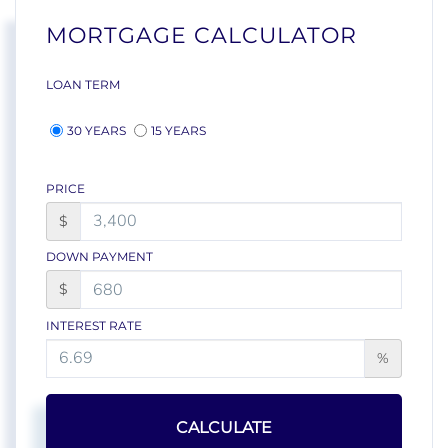
MORTGAGE CALCULATOR
LOAN TERM
30 YEARS
15 YEARS
PRICE
$
DOWN PAYMENT
$
INTEREST RATE
%
CALCULATE