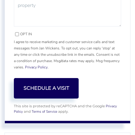
OPT IN
I agree to receive marketing and customer service calls and text
messages from Jan Wickens. To opt out, you can reply 'stop' at
any time or click the unsubscribe link in the emails. Consent is not
a condition of purchase. Msg/data rates may apply. Msg frequency
varies.
Privacy Policy
.
Privacy
This site is protected by reCAPTCHA and the Google
Policy
Terms of Service
and
apply.