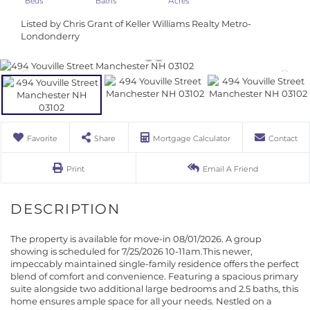
Listed by Chris Grant of Keller Williams Realty Metro-
Londonderry
Favorite
Share
Mortgage Calculator
Contact
Print
Email A Friend
The property is available for move-in 08/01/2026. A group
showing is scheduled for 7/25/2026 10-11am.This newer,
impeccably maintained single-family residence offers the perfect
blend of comfort and convenience. Featuring a spacious primary
suite alongside two additional large bedrooms and 2.5 baths, this
home ensures ample space for all your needs. Nestled on a