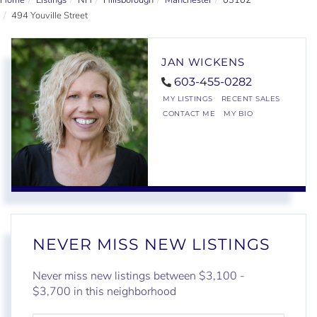
Home
Listings
NH
Hillsborough
Manchester
03102
494 Youville Street
JAN WICKENS
603-455-0282
MY LISTINGS
RECENT SALES
CONTACT ME
MY BIO
NEVER MISS NEW LISTINGS
Never miss new listings between $3,100 -
$3,700 in this neighborhood