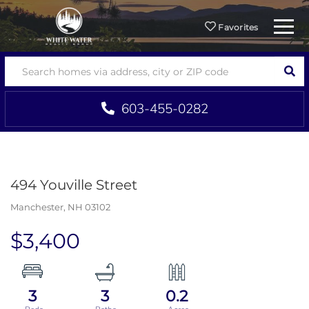
Menu
Favorites
SEA
603-455-0282
494 Youville Street
Manchester,
NH
03102
$3,400
3
3
0.2