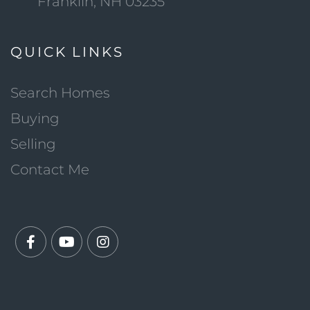
Franklin, NH 03235
QUICK LINKS
Search Homes
Buying
Selling
Contact Me
Facebook
Youtube
Instagram