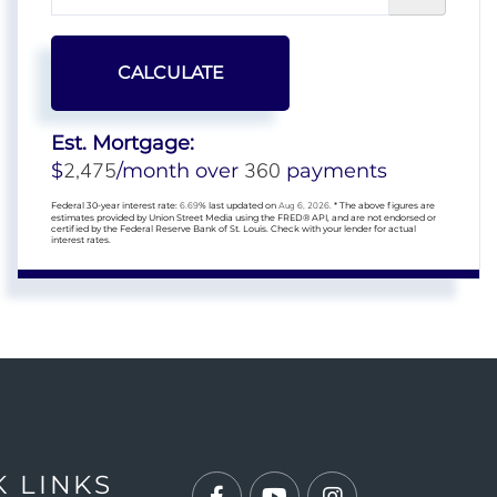
CALCULATE
Est. Mortgage:
2,475
360
$
/month over
payments
Federal 30-year interest rate:
6.69
% last updated on
Aug 6, 2026.
* The above figures are
estimates provided by Union Street Media using the FRED® API, and are not endorsed or
certified by the Federal Reserve Bank of St. Louis. Check with your lender for actual
interest rates.
K LINKS