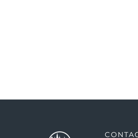
CONTA