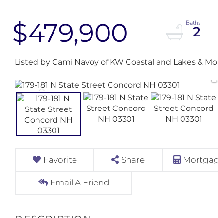
$479,900
2
Listed by Cami Navoy of KW Coastal and Lakes & Mo
Favorite
Share
Mortgag
Email A Friend