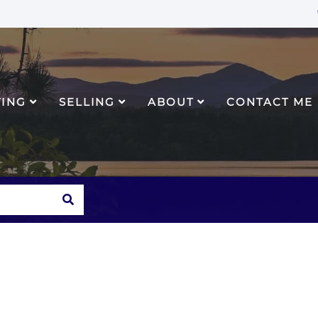
YING
SELLING
ABOUT
CONTACT ME
SEARCH