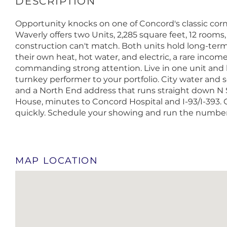
Opportunity knocks on one of Concord's classic corne
Waverly offers two Units, 2,285 square feet, 12 rooms
construction can't match. Both units hold long-ter
their own heat, hot water, and electric, a rare inco
commanding strong attention. Live in one unit and l
turnkey performer to your portfolio. City water and s
and a North End address that runs straight down N 
House, minutes to Concord Hospital and I-93/I-393. 
quickly. Schedule your showing and run the numbers,
MAP LOCATION