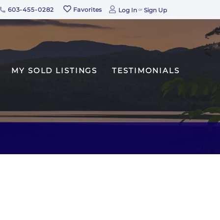
603-455-0282
Favorites
Log In
Sign Up
MY SOLD LISTINGS
TESTIMONIALS