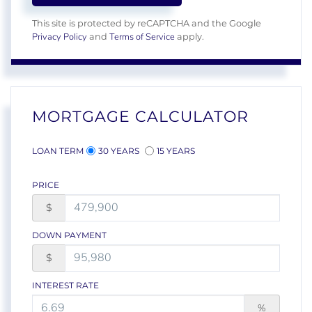
This site is protected by reCAPTCHA and the Google
Privacy Policy
Terms of Service
and
apply.
MORTGAGE CALCULATOR
LOAN TERM
30 YEARS
15 YEARS
PRICE
$
DOWN PAYMENT
$
INTEREST RATE
%