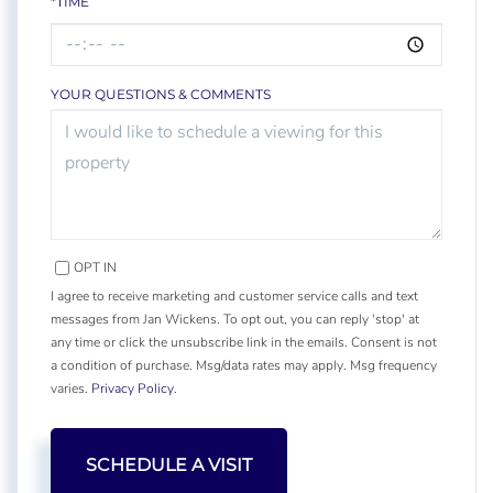
*TIME
YOUR QUESTIONS & COMMENTS
OPT IN
I agree to receive marketing and customer service calls and text
messages from Jan Wickens. To opt out, you can reply 'stop' at
any time or click the unsubscribe link in the emails. Consent is not
a condition of purchase. Msg/data rates may apply. Msg frequency
varies.
Privacy Policy
.