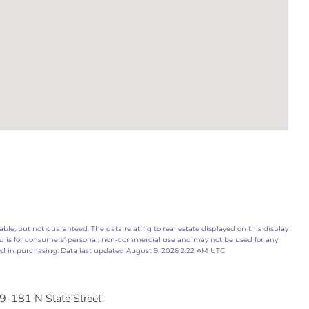
ble, but not guaranteed. The data relating to real estate displayed on this display
d is for consumers’ personal, non-commercial use and may not be used for any
ed in purchasing. Data last updated August 9, 2026 2:22 AM UTC
9-181 N State Street