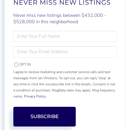
NEVER MISS NEW LISTINGS
Never miss new listings between $432,000 -
$528,000 in this neighborhood
ENTER
FULL
NAME
ENTER
YOUR
EMAIL
OPT IN
I agree to receive marketing and customer service calls and text
messages from Jan Wickens. To opt out, you can reply 'stop' at
any time or click the unsubscribe link in the emails. Consent is not
a condition of purchase. Msg/data rates may apply. Msg frequency
varies.
Privacy Policy
.
SUBSCRIBE