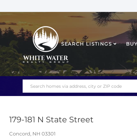
SEARCH LISTINGS
BU
179-181 N State Street
Concord,
NH
03301