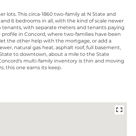
r lots. This circa-1860 two-family at N State and
, and 6 bedrooms in all, with the kind of scale newer
m tenants, with separate meters and tenants paying
me profile in Concord, where two-families have been
et the other help with the mortgage, or add a
ewer, natural gas heat, asphalt roof, full basement,
State to downtown, about a mile to the State
Concord's multi-family inventory is thin and moving
 this one earns its keep.