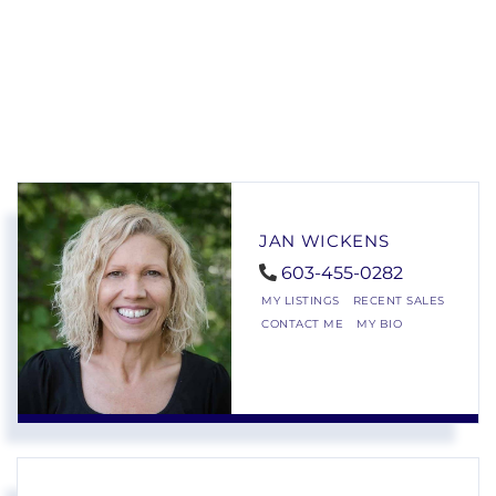
JAN WICKENS
603-455-0282
MY LISTINGS
RECENT SALES
CONTACT ME
MY BIO