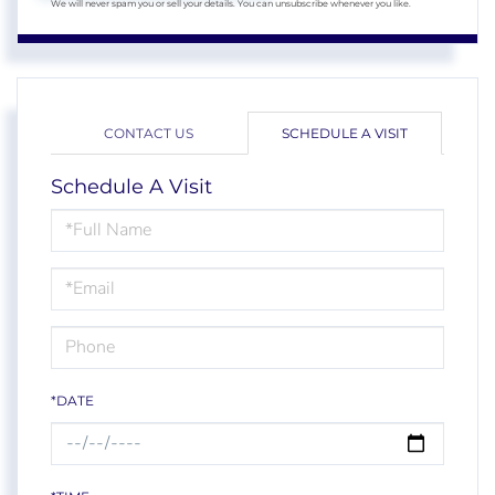
We will never spam you or sell your details. You can unsubscribe whenever you like.
CONTACT US
SCHEDULE A VISIT
Schedule A Visit
Schedule
a
Visit
*DATE