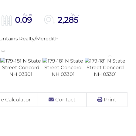
0.09
2,285
untains Realty/Meredith
e Calculator
Contact
Print