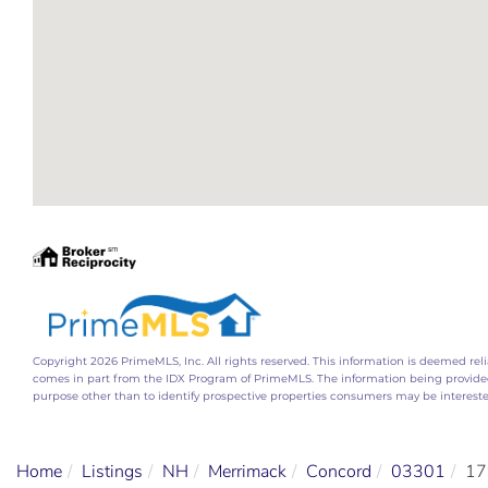
Copyright 2026 PrimeMLS, Inc. All rights reserved. This information is deemed relia
comes in part from the IDX Program of PrimeMLS. The information being provide
purpose other than to identify prospective properties consumers may be interest
Home
Listings
NH
Merrimack
Concord
03301
17