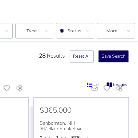
ooms
Type
Status
More...
28
Results
Reset All
Save Search
List
Images
$365,000
Sanbornton
,
NH
367 Black Brook Road