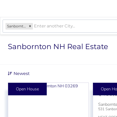
Sanbornton, NH
Sanbornton NH Real Estate
Newest
Open House
Open Ho
$439,
Sanbornt
531 Sanbo