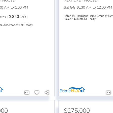
N HOUSE:
NEXT OPEN HOUSE:
:00 AM to 1:00 PM
Sat 8/8 10:30 AM to 12:00 PM
2,340
Listed by Porchlight Home Group of KW
aths
SqFt
Lakes & Mountains Realty
ssa Anderson of EXP Realty
000
$275,000