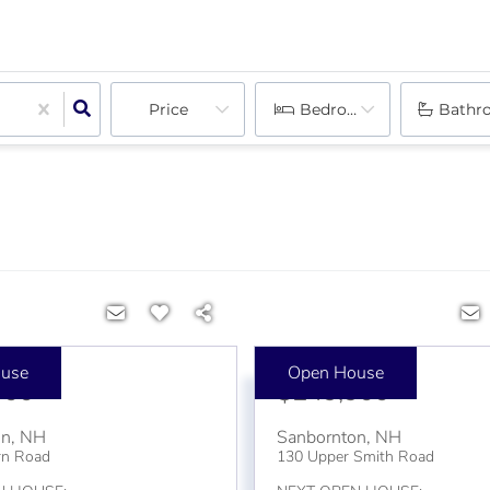
Price
Bedrooms
Bathr
use
Open House
000
$249,900
on
,
NH
Sanbornton
,
NH
rn Road
130 Upper Smith Road