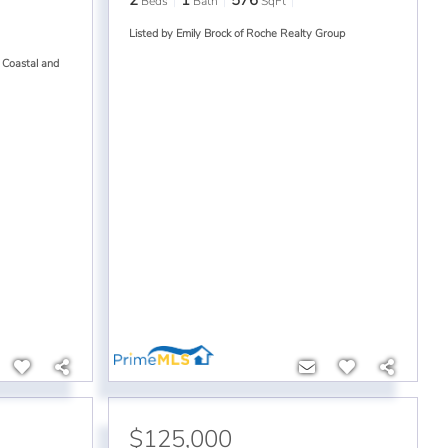
2
1
576
Beds
Bath
SqFt
Listed by Emily Brock of Roche Realty Group
 Coastal and
$125,000