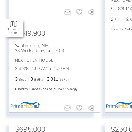
NEXT OPE
Sat 8/8 11
3
2
Beds
B
Expand
Listed by Meli
$749,900
Map
Sanbornton
,
NH
38 Weeks Road, Unit 70-3
NEXT OPEN HOUSE:
Sat 8/8 11:00 AM to 1:00 PM
3
3
3,011
Beds
Baths
SqFt
Listed by Hannah Zona of RE/MAX Synergy
$695,000
$250,